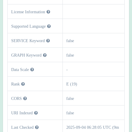
License Information
Supported Language
SERVICE Keyword
false
GRAPH Keyword
false
Data Scale
-
Rank
E (19)
CORS
false
URI Indexed
false
Last Checked
2025-09-04 06:28:05 UTC (9m