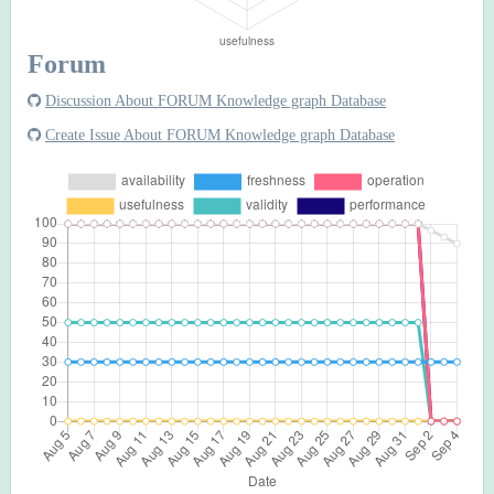
Forum
Discussion About FORUM Knowledge graph Database
Create Issue About FORUM Knowledge graph Database