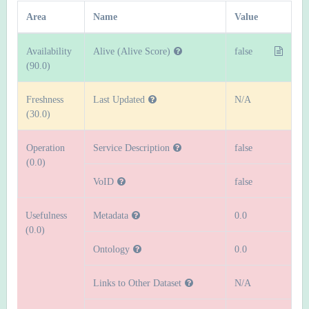
Area
Name
Value
Availability
Alive (Alive Score)
false
(90.0)
Freshness
Last Updated
N/A
(30.0)
Operation
Service Description
false
(0.0)
VoID
false
Usefulness
Metadata
0.0
(0.0)
Ontology
0.0
Links to Other Dataset
N/A