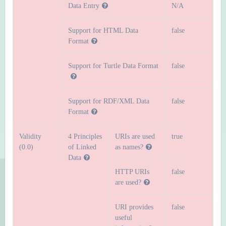
Data Entry
N/A
Support for HTML Data
false
Format
Support for Turtle Data Format
false
Support for RDF/XML Data
false
Format
Validity
4 Principles
URIs are used
true
(0.0)
of Linked
as names?
Data
HTTP URIs
false
are used?
URI provides
false
useful