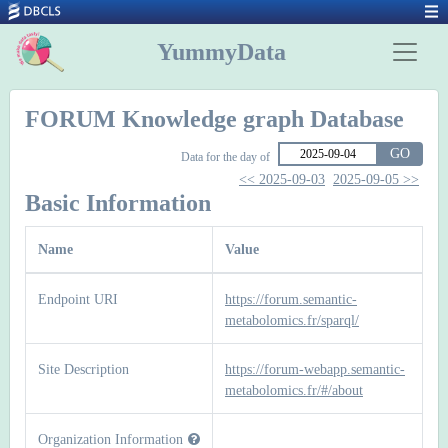
YummyData
FORUM Knowledge graph Database
GO
Data for the day of
<< 2025-09-03
2025-09-05 >>
Basic Information
Name
Value
Endpoint URI
https://forum.semantic-
metabolomics.fr/sparql/
Site Description
https://forum-webapp.semantic-
metabolomics.fr/#/about
Organization Information