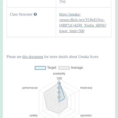
15s)
Class Structure
https://umaka-
viewer.dbcls.jp/v/VQhrEOjvr-
QlRP7zCykQH_YpzIm_6RNh?
lower_limit=500
Please see
this document
for more details about Umaka Score.