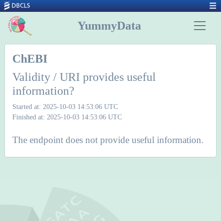
YummyData
ChEBI
Validity / URI provides useful
information?
Started at: 2025-10-03 14:53:06 UTC
Finished at: 2025-10-03 14:53:06 UTC
The endpoint does not provide useful information.