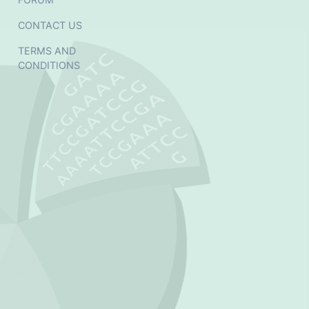
CONTACT US
TERMS AND
CONDITIONS