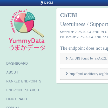
ChEBI
Usefulness / Support
Started at: 2025-09-04 06:01:29 
Finished at: 2025-09-04 06:01:32
The endpoint does not supp
An URI found by SPARQL 
DASHBOARD
ABOUT
http://purl.obolibrary.org
RANKED ENDPOINTS
ENDPOINT SEARCH
LINK GRAPH
FORUM