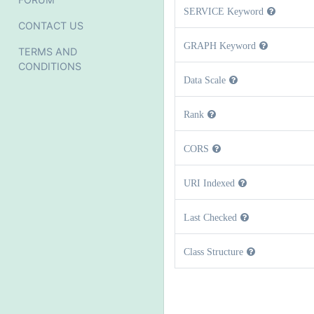
SERVICE Keyword
CONTACT US
GRAPH Keyword
TERMS AND
CONDITIONS
Data Scale
Rank
CORS
URI Indexed
Last Checked
Class Structure