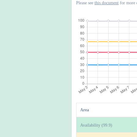
Please see
this document
for more 
Area
Availability (99.9)