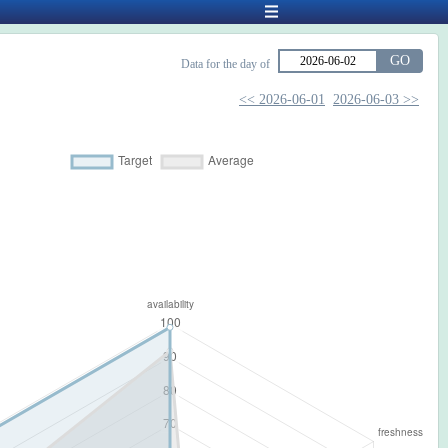
GO
Data for the day of
<< 2026-06-01
2026-06-03 >>