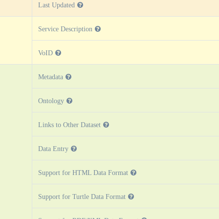
Last Updated
Service Description
VoID
Metadata
Ontology
Links to Other Dataset
Data Entry
Support for HTML Data Format
Support for Turtle Data Format