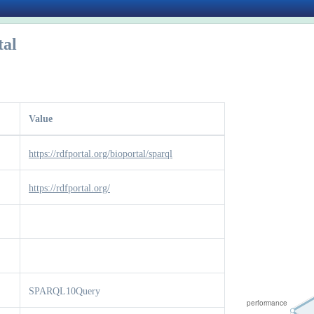
tal
Value
https://rdfportal.org/bioportal/sparql
https://rdfportal.org/
SPARQL10Query