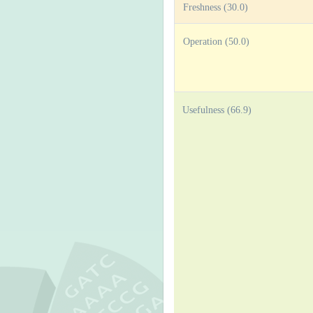
Freshness (30.0)
Operation (50.0)
Usefulness (66.9)