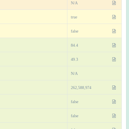
N/A
true
false
84.4
49.3
N/A
262,588,974
false
false