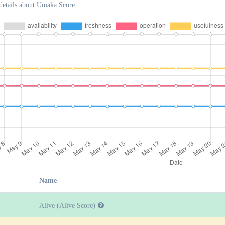
details about Umaka Score.
Name
Alive (Alive Score)