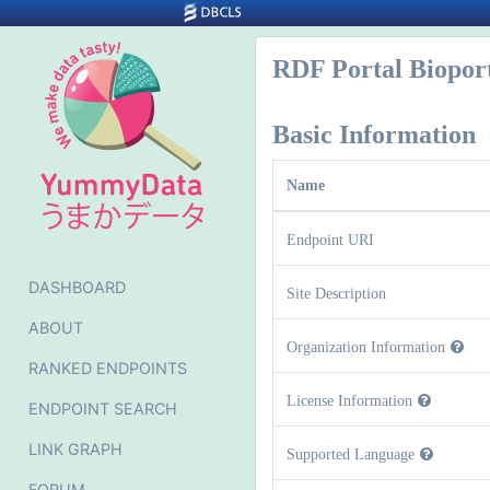
RDF Portal Biopor
Basic Information
Name
Endpoint URI
DASHBOARD
Site Description
ABOUT
Organization Information
RANKED ENDPOINTS
License Information
ENDPOINT SEARCH
LINK GRAPH
Supported Language
FORUM