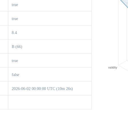
true
true
8.4
B (66)
true
false
2026-06-02 00:00:00 UTC (10m 26s)