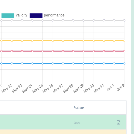
Value
true