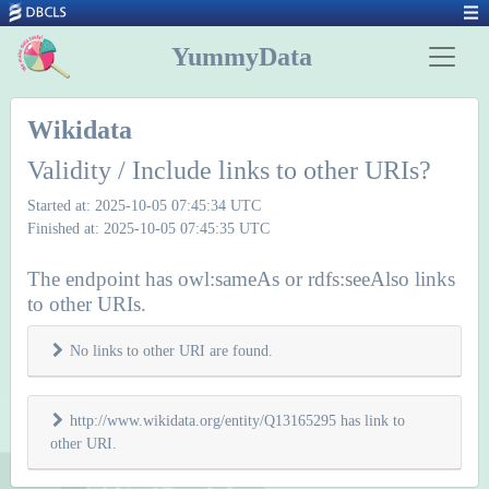
YummyData
Wikidata
Validity / Include links to other URIs?
Started at: 2025-10-05 07:45:34 UTC
Finished at: 2025-10-05 07:45:35 UTC
The endpoint has owl:sameAs or rdfs:seeAlso links
to other URIs.
No links to other URI are found.
http://www.wikidata.org/entity/Q13165295 has link to
other URI.