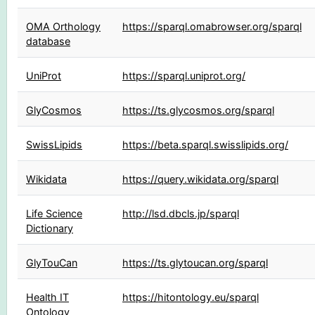
OMA Orthology
https://sparql.omabrowser.org/sparql
database
UniProt
https://sparql.uniprot.org/
GlyCosmos
https://ts.glycosmos.org/sparql
SwissLipids
https://beta.sparql.swisslipids.org/
Wikidata
https://query.wikidata.org/sparql
Life Science
http://lsd.dbcls.jp/sparql
Dictionary
GlyTouCan
https://ts.glytoucan.org/sparql
Health IT
https://hitontology.eu/sparql
Ontology