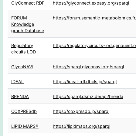
GlyConnect RDF
https://glyconnect.expasy.org/sparql
FORUM
https://forum.semantic-metabolomics.fr
Knowledge
graph Database
Regulatory
https://regulatorycircuits-lod.genouest.o
circuits LOD
GlycoNAVI
https://sparql.glyconavi.org/sparql
IDEAL
https://ideal-rdf.dbcls.jp/sparql
BRENDA
https://sparql.dsmz.de/api/brenda
COXPRESdb
https://coxpresdb.jp/sparql
LIPID MAPS®
https://lipidmaps.org/sparql