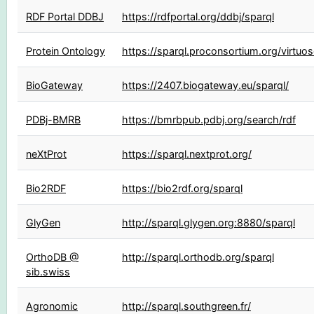
RDF Portal DDBJ
https://rdfportal.org/ddbj/sparql
Protein Ontology
https://sparql.proconsortium.org/virtuo
BioGateway
https://2407.biogateway.eu/sparql/
PDBj-BMRB
https://bmrbpub.pdbj.org/search/rdf
neXtProt
https://sparql.nextprot.org/
Bio2RDF
https://bio2rdf.org/sparql
GlyGen
http://sparql.glygen.org:8880/sparql
OrthoDB @
http://sparql.orthodb.org/sparql
sib.swiss
Agronomic
http://sparql.southgreen.fr/