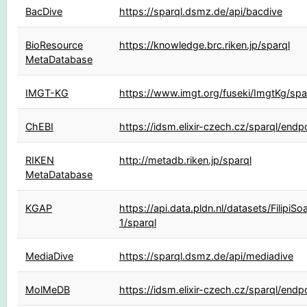
BacDive
https://sparql.dsmz.de/api/bacdive
BioResource
https://knowledge.brc.riken.jp/sparql
MetaDatabase
IMGT-KG
https://www.imgt.org/fuseki/ImgtKg/spa
ChEBI
https://idsm.elixir-czech.cz/sparql/endp
RIKEN
http://metadb.riken.jp/sparql
MetaDatabase
KGAP
https://api.data.pldn.nl/datasets/FilipiSo
1/sparql
MediaDive
https://sparql.dsmz.de/api/mediadive
MolMeDB
https://idsm.elixir-czech.cz/sparql/end