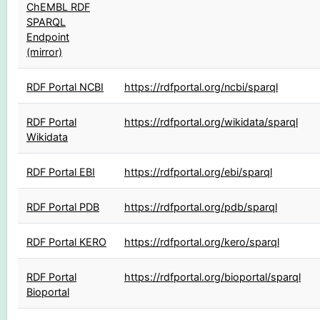
ChEMBL RDF
SPARQL
Endpoint
(mirror)
RDF Portal NCBI
https://rdfportal.org/ncbi/sparql
RDF Portal
https://rdfportal.org/wikidata/sparql
Wikidata
RDF Portal EBI
https://rdfportal.org/ebi/sparql
RDF Portal PDB
https://rdfportal.org/pdb/sparql
RDF Portal KERO
https://rdfportal.org/kero/sparql
RDF Portal
https://rdfportal.org/bioportal/sparql
Bioportal