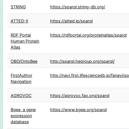
STRING
https://sparql.string-db.org/
ATTED-II
https://atted.jp/sparql
RDF Portal
https://rdfportal.org/proteinatlas/sparql
Human Protein
Atlas
OBO/OntoBee
http://sparql.hegroup.org/sparql/
FirstAuthor
http://navi.first.lifesciencedb.jp/fanavi/s
Navigation
AGROVOC
https://agrovoc.fao.org/sparql
Bgee, a gene
https://www.bgee.org/sparql
expression
database