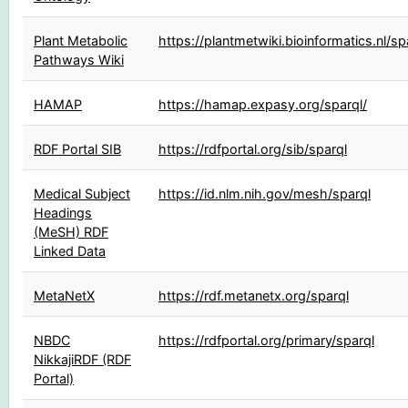
Plant Metabolic
https://plantmetwiki.bioinformatics.nl/sp
Pathways Wiki
HAMAP
https://hamap.expasy.org/sparql/
RDF Portal SIB
https://rdfportal.org/sib/sparql
Medical Subject
https://id.nlm.nih.gov/mesh/sparql
Headings
(MeSH) RDF
Linked Data
MetaNetX
https://rdf.metanetx.org/sparql
NBDC
https://rdfportal.org/primary/sparql
NikkajiRDF (RDF
Portal)