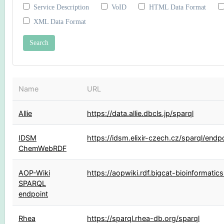
Service Description
VoID
HTML Data Format
XML Data Format
Name
URL
Allie
https://data.allie.dbcls.jp/sparql
IDSM
https://idsm.elixir-czech.cz/sparql/endp
ChemWebRDF
AOP-Wiki
https://aopwiki.rdf.bigcat-bioinformatics
SPARQL
endpoint
Rhea
https://sparql.rhea-db.org/sparql