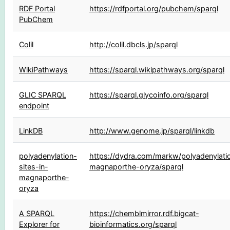
RDF Portal
https://rdfportal.org/pubchem/sparql
PubChem
Colil
http://colil.dbcls.jp/sparql
WikiPathways
https://sparql.wikipathways.org/sparql
GLIC SPARQL
https://sparql.glycoinfo.org/sparql
endpoint
LinkDB
http://www.genome.jp/sparql/linkdb
polyadenylation-
https://dydra.com/markw/polyadenylatio
sites-in-
magnaporthe-oryza/sparql
magnaporthe-
oryza
A SPARQL
https://chemblmirror.rdf.bigcat-
Explorer for
bioinformatics.org/sparql