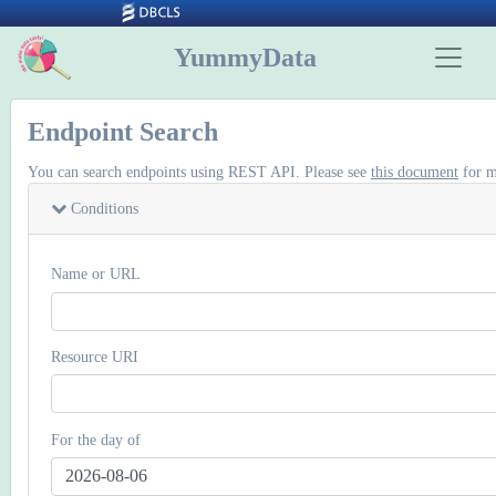
YummyData
Endpoint Search
You can search endpoints using REST API. Please see
this document
for m
Conditions
Name or URL
Resource URI
For the day of