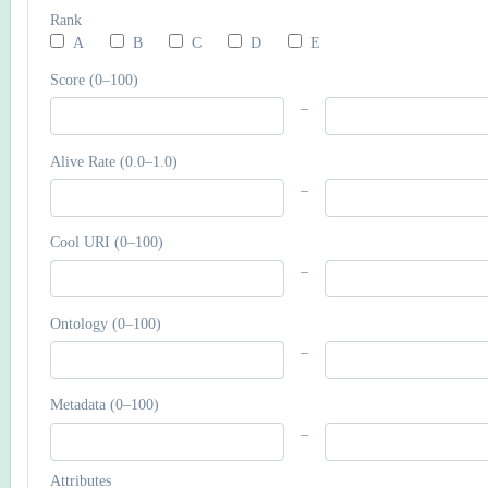
Rank
A
B
C
D
E
Score (0–100)
–
Alive Rate (0.0–1.0)
–
Cool URI (0–100)
–
Ontology (0–100)
–
Metadata (0–100)
–
Attributes