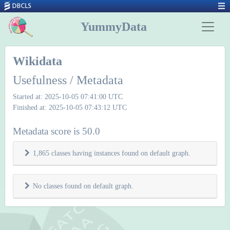
YummyData
Wikidata
Usefulness / Metadata
Started at: 2025-10-05 07:41:00 UTC
Finished at: 2025-10-05 07:43:12 UTC
Metadata score is 50.0
1,865 classes having instances found on default graph.
No classes found on default graph.