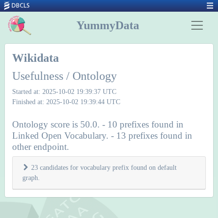
YummyData
Wikidata
Usefulness / Ontology
Started at: 2025-10-02 19:39:37 UTC
Finished at: 2025-10-02 19:39:44 UTC
Ontology score is 50.0. - 10 prefixes found in
Linked Open Vocabulary. - 13 prefixes found in
other endpoint.
23 candidates for vocabulary prefix found on default
graph.