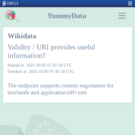
YummyData
Wikidata
Validity / URI provides useful
information?
Started at: 2025-10-05 07:45:34 UTC
Finished at: 2025-10-05 07:45:34 UTC
The endpoint supports content negotiation for
text/turtle and application/rdf+xml