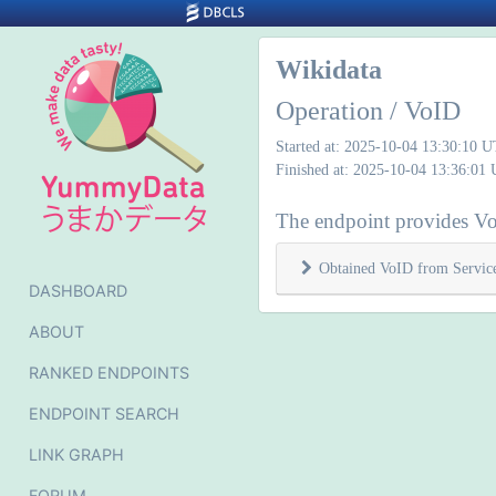
Wikidata
Operation / VoID
Started at: 2025-10-04 13:30:10 
Finished at: 2025-10-04 13:36:01
The endpoint provides Vo
Obtained VoID from Servic
DASHBOARD
ABOUT
RANKED ENDPOINTS
ENDPOINT SEARCH
LINK GRAPH
FORUM