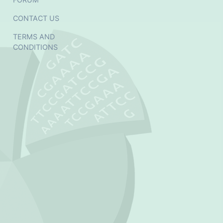
CONTACT US
TERMS AND
CONDITIONS