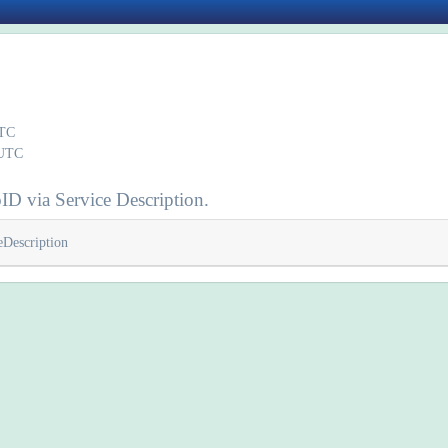
UTC
 UTC
ID via Service Description.
eDescription