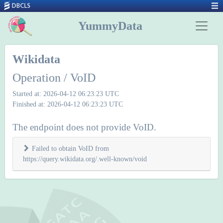
YummyData
Wikidata
Operation / VoID
Started at: 2026-04-12 06:23:23 UTC
Finished at: 2026-04-12 06:23:23 UTC
The endpoint does not provide VoID.
Failed to obtain VoID from
https://query.wikidata.org/.well-known/void