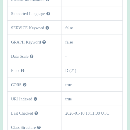
Supported Language
SERVICE Keyword
false
GRAPH Keyword
false
Data Scale
-
Rank
D (21)
CORS
true
URI Indexed
true
Last Checked
2026-01-10 18:11:08 UTC
Class Structure