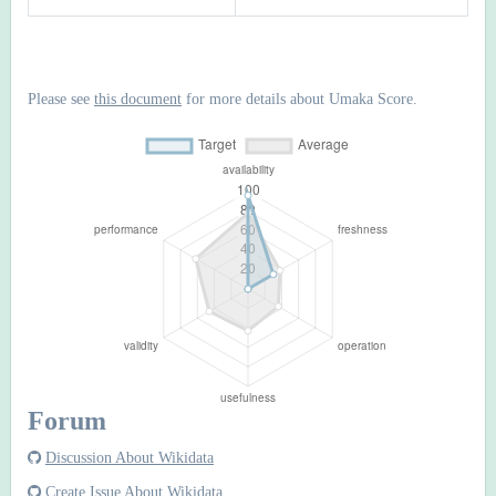
Please see
this document
for more details about Umaka Score.
Forum
Discussion About Wikidata
Create Issue About Wikidata