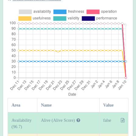
Area
Name
Value
Availability
Alive (Alive Score)
false
(96.7)