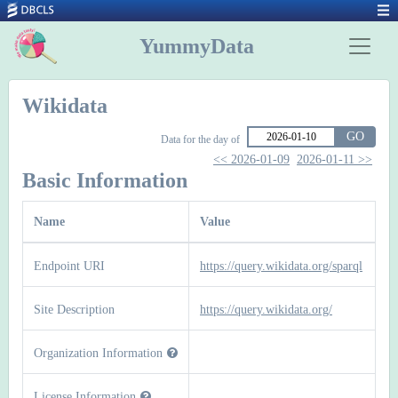
YummyData
Wikidata
GO
Data for the day of
<< 2026-01-09
2026-01-11 >>
Basic Information
Name
Value
Endpoint URI
https://query.wikidata.org/sparql
Site Description
https://query.wikidata.org/
Organization Information
License Information