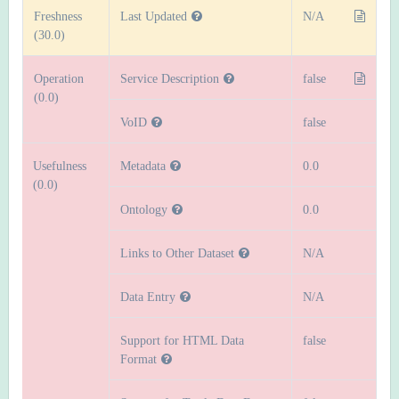
Freshness
Last Updated
N/A
(30.0)
Operation
Service Description
false
(0.0)
VoID
false
Usefulness
Metadata
0.0
(0.0)
Ontology
0.0
Links to Other Dataset
N/A
Data Entry
N/A
Support for HTML Data
false
Format