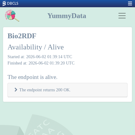
YummyData
Bio2RDF
Availability / Alive
Started at: 2026-06-02 01:39:14 UTC
Finished at: 2026-06-02 01:39:20 UTC
The endpoint is alive.
The endpoint returns 200 OK.