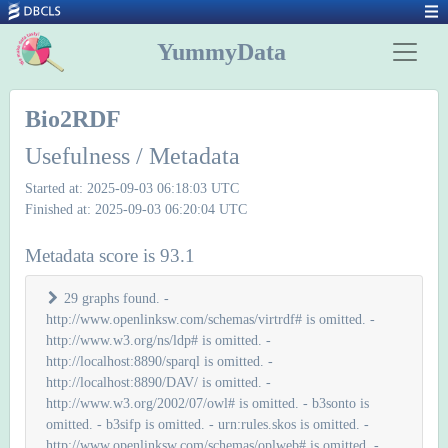
YummyData
Bio2RDF
Usefulness / Metadata
Started at: 2025-09-03 06:18:03 UTC
Finished at: 2025-09-03 06:20:04 UTC
Metadata score is 93.1
29 graphs found. -
http://www.openlinksw.com/schemas/virtrdf# is omitted. -
http://www.w3.org/ns/ldp# is omitted. -
http://localhost:8890/sparql is omitted. -
http://localhost:8890/DAV/ is omitted. -
http://www.w3.org/2002/07/owl# is omitted. - b3sonto is
omitted. - b3sifp is omitted. - urn:rules.skos is omitted. -
http://www.openlinksw.com/schemas/oplweb# is omitted. -