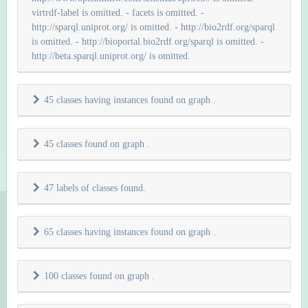
virtrdf-label is omitted. - facets is omitted. -
http://sparql.uniprot.org/ is omitted. - http://bio2rdf.org/sparql
is omitted. - http://bioportal.bio2rdf.org/sparql is omitted. -
http://beta.sparql.uniprot.org/ is omitted.
45 classes having instances found on graph
.
45 classes found on graph
.
47 labels of classes found.
65 classes having instances found on graph
.
100 classes found on graph
.