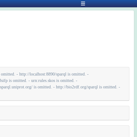
mitted. - http://localhost:8890/sparql is omitted. -
ifp is omitted. - urn:rules.skos is omitted. -
parql.uniprot.org/ is omitted. - http://bio2rdf.org/sparql is omitted. -