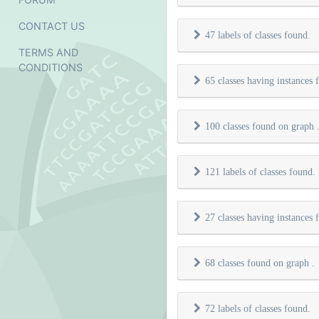
CONTACT US
47 labels of classes found.
TERMS AND
CONDITIONS
65 classes having instances
100 classes found on graph
121 labels of classes found.
27 classes having instances
68 classes found on graph
.
72 labels of classes found.