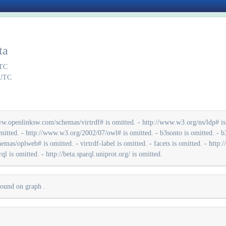
ta
UTC
 UTC
w.openlinksw.com/schemas/virtrdf# is omitted. - http://www.w3.org/ns/ldp# is o
mitted. - http://www.w3.org/2002/07/owl# is omitted. - b3sonto is omitted. - b3s
s/oplweb# is omitted. - virtrdf-label is omitted. - facets is omitted. - http://s
ql is omitted. - http://beta.sparql.uniprot.org/ is omitted.
 found on graph
.