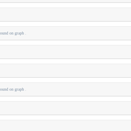
 found on graph
.
.
 found on graph
.