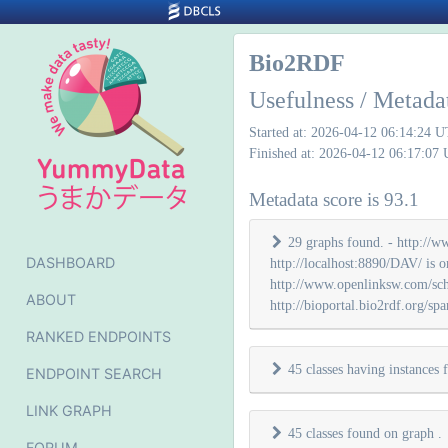
Bio2RDF
Usefulness / Metada
Started at: 2026-04-12 06:14:24 
Finished at: 2026-04-12 06:17:07
Metadata score is 93.1
29 graphs found. - http://ww
DASHBOARD
http://localhost:8890/DAV/ is o
http://www.openlinksw.com/schema
ABOUT
http://bioportal.bio2rdf.org/spar
RANKED ENDPOINTS
45 classes having instances
ENDPOINT SEARCH
LINK GRAPH
45 classes found on graph
.
FORUM