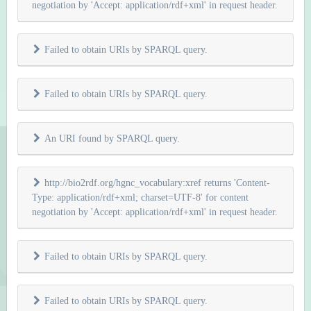
negotiation by 'Accept: application/rdf+xml' in request header.
Failed to obtain URIs by SPARQL query.
Failed to obtain URIs by SPARQL query.
An URI found by SPARQL query.
http://bio2rdf.org/hgnc_vocabulary:xref returns 'Content-
Type: application/rdf+xml; charset=UTF-8' for content
negotiation by 'Accept: application/rdf+xml' in request header.
Failed to obtain URIs by SPARQL query.
Failed to obtain URIs by SPARQL query.