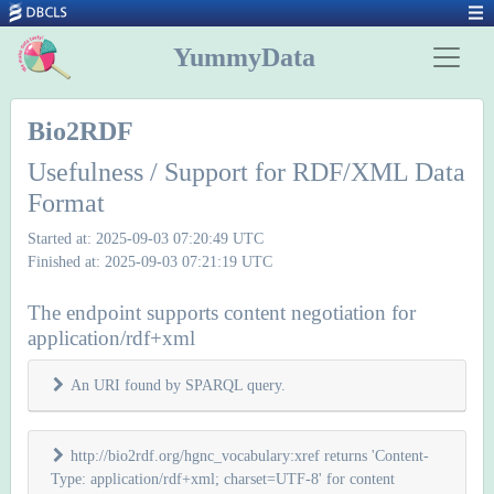
YummyData
Bio2RDF
Usefulness / Support for RDF/XML Data
Format
Started at: 2025-09-03 07:20:49 UTC
Finished at: 2025-09-03 07:21:19 UTC
The endpoint supports content negotiation for
application/rdf+xml
An URI found by SPARQL query.
http://bio2rdf.org/hgnc_vocabulary:xref returns 'Content-
Type: application/rdf+xml; charset=UTF-8' for content