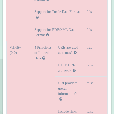
Support for Turtle Data Format
false
Support for RDF/XML Data
false
Format
Validity
4 Principles
URIs are used
true
(0.0)
of Linked
as names?
Data
HTTP URIs
false
are used?
URI provides
false
useful
information?
Include links
false