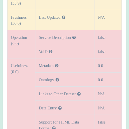
(35.9)
Freshness
Last Updated
N/A
(30.0)
Operation
Service Description
false
(0.0)
VoID
false
Usefulness
Metadata
0.0
(0.0)
Ontology
0.0
Links to Other Dataset
N/A
Data Entry
N/A
Support for HTML Data
false
Format