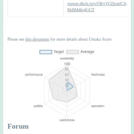
viewer.dbcls.jp/v/OKyVGDcmfCJv6P
RhBM4kj4GGT
Please see
this document
for more details about Umaka Score.
Forum