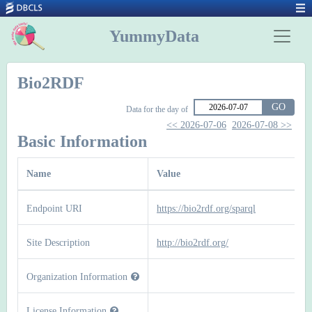
YummyData
Bio2RDF
GO
Data for the day of
<< 2026-07-06
2026-07-08 >>
Basic Information
Name
Value
Endpoint URI
https://bio2rdf.org/sparql
Site Description
http://bio2rdf.org/
Organization Information
License Information