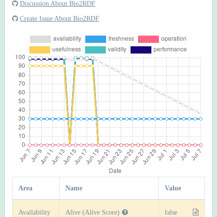
Discussion About Bio2RDF
Create Issue About Bio2RDF
Area
Name
Value
Availability
Alive (Alive Score)
false