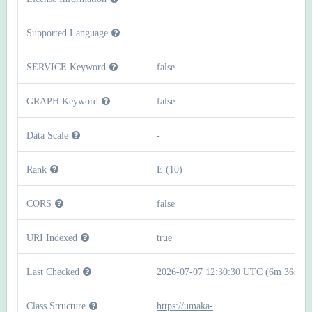
Supported Language
SERVICE Keyword
false
GRAPH Keyword
false
Data Scale
-
Rank
E (10)
CORS
false
URI Indexed
true
Last Checked
2026-07-07 12:30:30 UTC (6m 36s)
Class Structure
https://umaka-