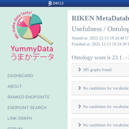
RIKEN MetaDatab
Usefulness / Ontolo
Started at: 2025-12-13 19:24:40 
Finished at: 2025-12-13 19:24:59
Ontology score is 23.1. -
385 graphs found.
DASHBOARD
ABOUT
No candidates for vocabula
RANKED ENDPOINTS
No candidates for vocabula
ENDPOINT SEARCH
LINK GRAPH
No candidates for vocabula
FORUM