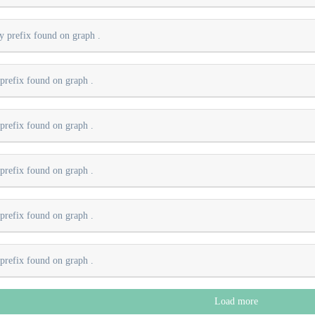
ry prefix found on graph
.
 prefix found on graph
.
 prefix found on graph
.
 prefix found on graph
.
 prefix found on graph
.
 prefix found on graph
.
Load more