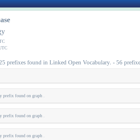
ase
gy
UTC
 UTC
 25 prefixes found in Linked Open Vocabulary. - 56 prefixe
ry prefix found on graph
.
ry prefix found on graph
.
ry prefix found on graph
.