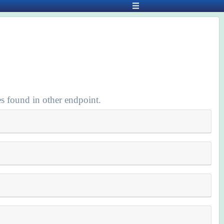
s found in other endpoint.