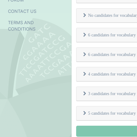
CONTACT US
No candidates for vocabula
TERMS AND
CONDITIONS
6 candidates for vocabulary
6 candidates for vocabulary
4 candidates for vocabulary
3 candidates for vocabulary
5 candidates for vocabulary