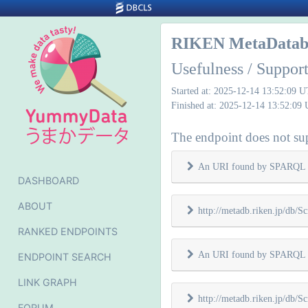
RIKEN MetaDatab
Usefulness / Suppo
Started at: 2025-12-14 13:52:09 
Finished at: 2025-12-14 13:52:09
The endpoint does not sup
An URI found by SPARQL 
DASHBOARD
ABOUT
http://metadb.riken.jp/db/Sc
RANKED ENDPOINTS
An URI found by SPARQL 
ENDPOINT SEARCH
LINK GRAPH
http://metadb.riken.jp/db/Sc
FORUM