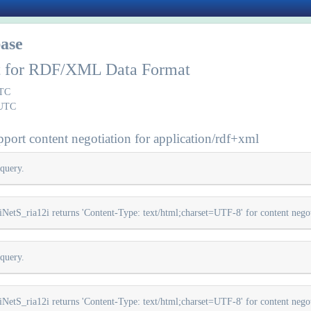
ase
rt for RDF/XML Data Format
UTC
 UTC
port content negotiation for application/rdf+xml
query.
iNetS_ria12i returns 'Content-Type: text/html;charset=UTF-8' for content negot
query.
iNetS_ria12i returns 'Content-Type: text/html;charset=UTF-8' for content negot