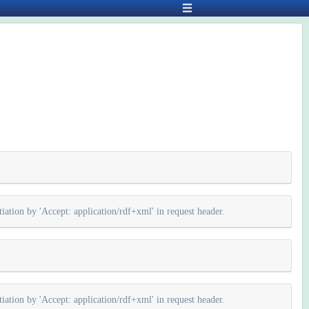
iation by 'Accept: application/rdf+xml' in request header.
iation by 'Accept: application/rdf+xml' in request header.