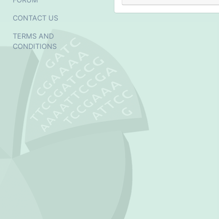
CONTACT US
TERMS AND
CONDITIONS