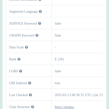
Supported Language
SERVICE Keyword
false
GRAPH Keyword
false
Data Scale
-
Rank
E (18)
CORS
false
URI Indexed
true
Last Checked
2025-03-13 00:36:31 UTC (2m 13s)
Class Structure
https://umaka-