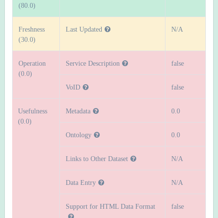
(80.0)
Freshness
Last Updated
N/A
(30.0)
Operation
Service Description
false
(0.0)
VoID
false
Usefulness
Metadata
0.0
(0.0)
Ontology
0.0
Links to Other Dataset
N/A
Data Entry
N/A
Support for HTML Data Format
false