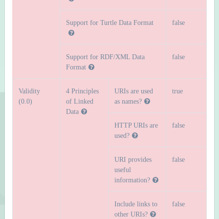
Support for Turtle Data Format
false
Support for RDF/XML Data
false
Format
Validity
4 Principles
URIs are used
true
(0.0)
of Linked
as names?
Data
HTTP URIs are
false
used?
URI provides
false
useful
information?
Include links to
false
other URIs?