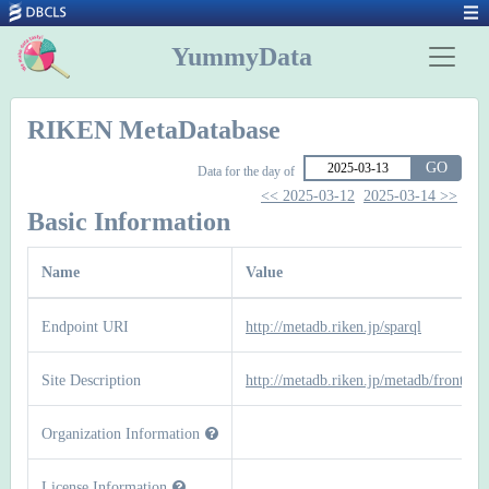
YummyData
RIKEN MetaDatabase
GO
Data for the day of
<< 2025-03-12
2025-03-14 >>
Basic Information
Name
Value
Endpoint URI
http://metadb.riken.jp/sparql
Site Description
http://metadb.riken.jp/metadb/front
Organization Information
License Information