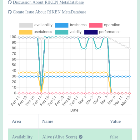
Discussion About RIKEN MetaDatabase
Create Issue About RIKEN MetaDatabase
Area
Name
Value
Availability
Alive (Alive Score)
false