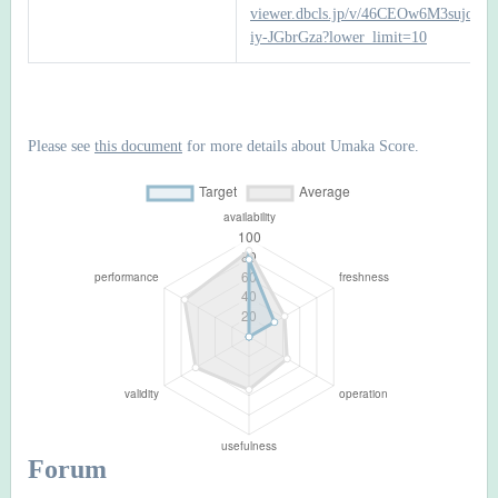
viewer.dbcls.jp/v/46CEOw6M3sujoI8
iy-JGbrGza?lower_limit=10
Please see
this document
for more details about Umaka Score.
Forum