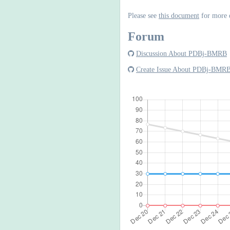
Please see
this document
for more 
Forum
Discussion About PDBj-BMRB
Create Issue About PDBj-BMR