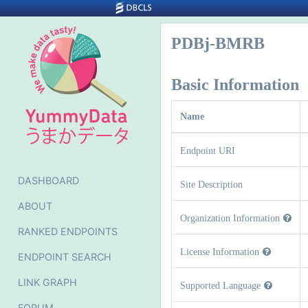
PDBj-BMRB
Basic Information
Name
Endpoint URI
DASHBOARD
Site Description
ABOUT
Organization Information
RANKED ENDPOINTS
License Information
ENDPOINT SEARCH
LINK GRAPH
Supported Language
FORUM