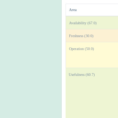
Area
Availability (67.0)
Freshness (30.0)
Operation (50.0)
Usefulness (60.7)