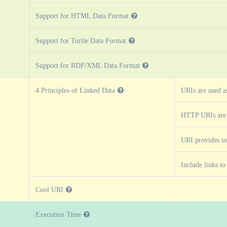
Support for HTML Data Format
Support for Turtle Data Format
Support for RDF/XML Data Format
4 Principles of Linked Data
URIs are used a
HTTP URIs are
URI provides us
Include links t
Cool URI
Execution Time