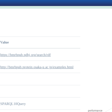
Value
https://bmrbpub.pdbj.org/search/rdf
http://bmrbpub.protein.osaka-u.ac.jp/examples.html
SPARQL10Query