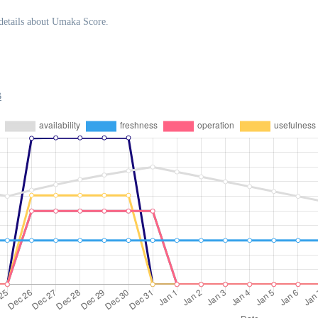
details about Umaka Score.
B