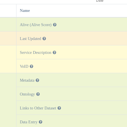
Name
Alive (Alive Score)
Last Updated
Service Description
VoID
Metadata
Ontology
Links to Other Dataset
Data Entry