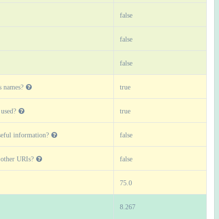
false
false
false
s names?
true
 used?
true
eful information?
false
o other URIs?
false
75.0
8.267