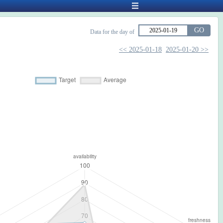
GO
Data for the day of
<< 2025-01-18
2025-01-20 >>