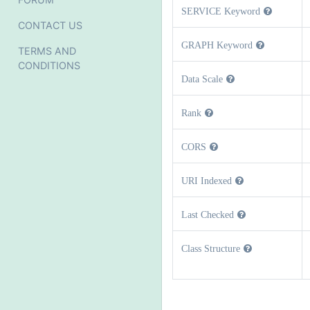
SERVICE Keyword
CONTACT US
GRAPH Keyword
TERMS AND
CONDITIONS
Data Scale
Rank
CORS
URI Indexed
Last Checked
Class Structure