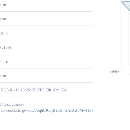
true
true
10.0
C (59)
false
true
2025-01-19 19:26:15 UTC (3h 16m 53s)
https://umaka-
viewer.dbcls.jp/v/uEV5qhCJC7jllYoJh72AKGf8Mwf1xknb