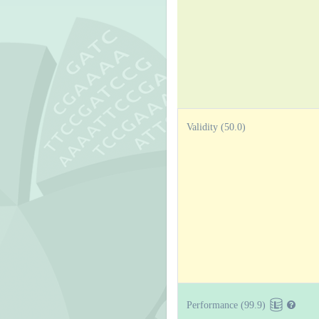
Validity (50.0)
Performance (99.9)