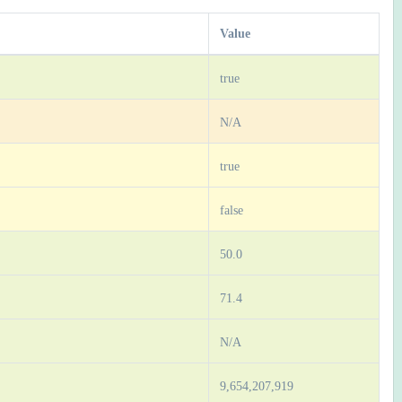
Value
true
N/A
true
false
50.0
71.4
N/A
9,654,207,919