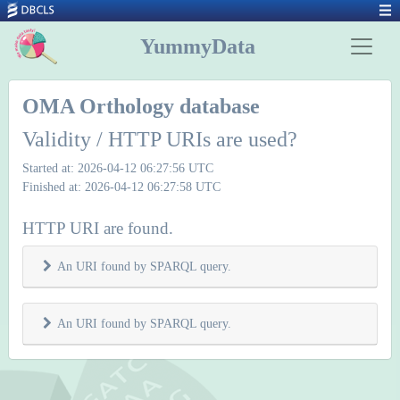
YummyData
OMA Orthology database
Validity / HTTP URIs are used?
Started at: 2026-04-12 06:27:56 UTC
Finished at: 2026-04-12 06:27:58 UTC
HTTP URI are found.
An URI found by SPARQL query.
An URI found by SPARQL query.