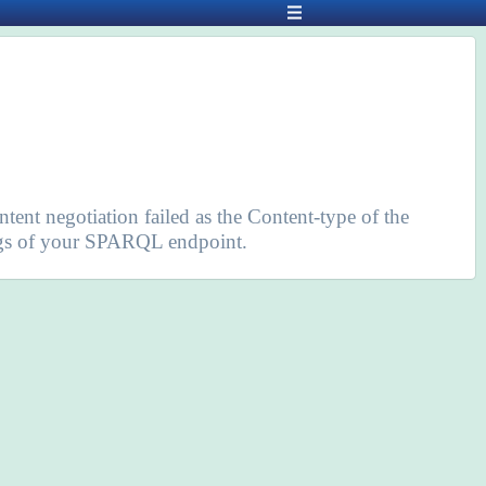
ntent negotiation failed as the Content-type of the
tings of your SPARQL endpoint.