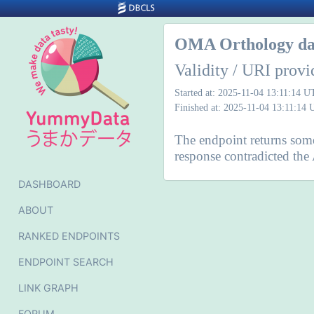
OMA Orthology da
Validity / URI provi
Started at: 2025-11-04 13:11:14 
Finished at: 2025-11-04 13:11:14
The endpoint returns some 
response contradicted the
DASHBOARD
ABOUT
RANKED ENDPOINTS
ENDPOINT SEARCH
LINK GRAPH
FORUM