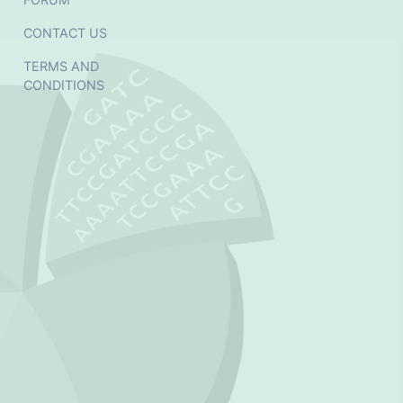
CONTACT US
TERMS AND
CONDITIONS