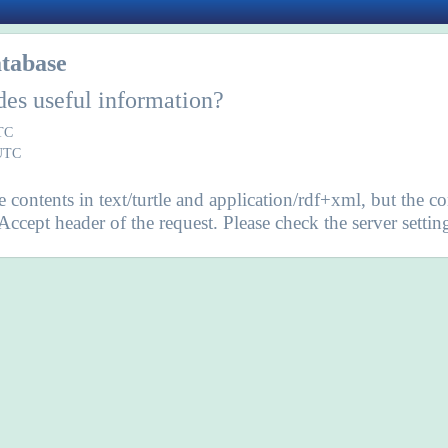
tabase
des useful information?
UTC
 UTC
contents in text/turtle and application/rdf+xml, but the co
 Accept header of the request. Please check the server set