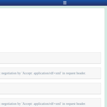
negotiation by 'Accept: application/rdf+xml' in request header.
negotiation by 'Accept: application/rdf+xml' in request header.