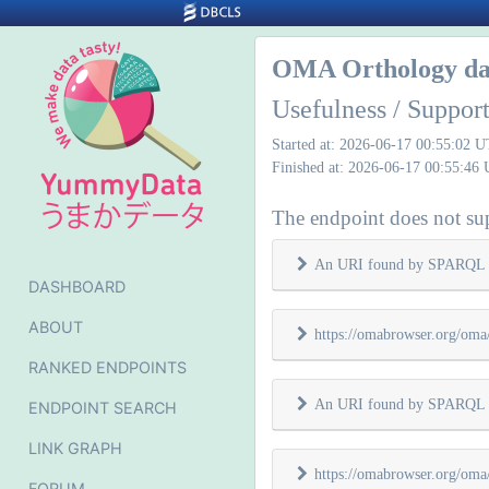
OMA Orthology da
Usefulness / Suppo
Started at: 2026-06-17 00:55:02 
Finished at: 2026-06-17 00:55:46
The endpoint does not sup
An URI found by SPARQL 
DASHBOARD
ABOUT
https://omabrowser.org/oma/
RANKED ENDPOINTS
An URI found by SPARQL 
ENDPOINT SEARCH
LINK GRAPH
https://omabrowser.org/oma/
FORUM