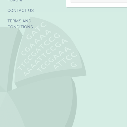
CONTACT US
TERMS AND
CONDITIONS