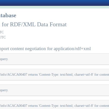
tabase
rt for RDF/XML Data Format
UTC
 UTC
port content negotiation for application/rdf+xml
query.
info/ACACA00407 returns 'Content-Type: text/html; charset=utf-8' for content 
query.
info/ACACA00407 returns 'Content-Type: text/html; charset=utf-8' for content 