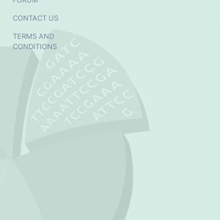
CONTACT US
TERMS AND
CONDITIONS