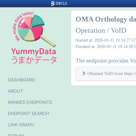
OMA Orthology da
Operation / VoID
Started at: 2026-01-11 19:14:27 
Finished at: 2026-01-11 19:14:28
The endpoint provides V
Obtained VoID from https:/
DASHBOARD
ABOUT
RANKED ENDPOINTS
ENDPOINT SEARCH
LINK GRAPH
FORUM