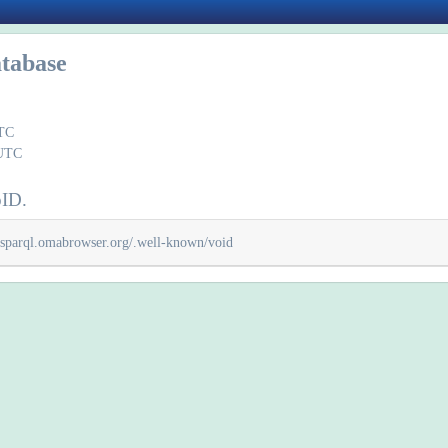
tabase
UTC
 UTC
oID.
/sparql.omabrowser.org/.well-known/void