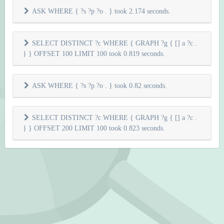
ASK WHERE { ?s ?p ?o . } took 2.174 seconds.
SELECT DISTINCT ?c WHERE { GRAPH ?g { [] a ?c .
} } OFFSET 100 LIMIT 100 took 0.819 seconds.
ASK WHERE { ?s ?p ?o . } took 0.82 seconds.
SELECT DISTINCT ?c WHERE { GRAPH ?g { [] a ?c .
} } OFFSET 200 LIMIT 100 took 0.823 seconds.