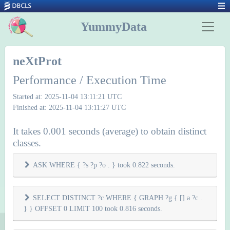
YummyData
neXtProt
Performance / Execution Time
Started at: 2025-11-04 13:11:21 UTC
Finished at: 2025-11-04 13:11:27 UTC
It takes 0.001 seconds (average) to obtain distinct
classes.
ASK WHERE { ?s ?p ?o . } took 0.822 seconds.
SELECT DISTINCT ?c WHERE { GRAPH ?g { [] a ?c .
} } OFFSET 0 LIMIT 100 took 0.816 seconds.