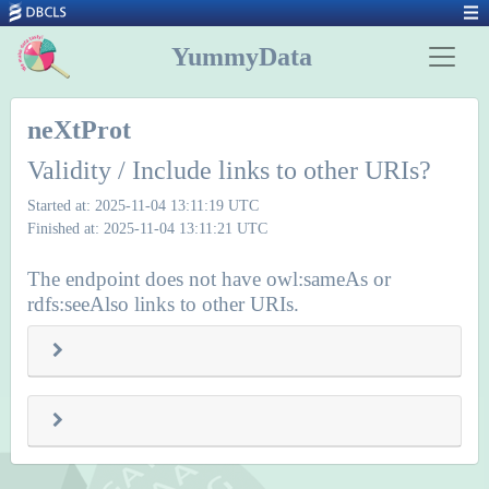
YummyData
neXtProt
Validity / Include links to other URIs?
Started at: 2025-11-04 13:11:19 UTC
Finished at: 2025-11-04 13:11:21 UTC
The endpoint does not have owl:sameAs or
rdfs:seeAlso links to other URIs.