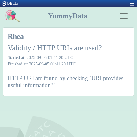
YummyData
Rhea
Validity / HTTP URIs are used?
Started at: 2025-09-05 01:41:20 UTC
Finished at: 2025-09-05 01:41:20 UTC
HTTP URI are found by checking `URI provides
useful information?`