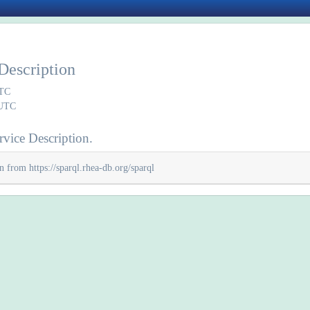
Description
UTC
 UTC
vice Description.
n from https://sparql.rhea-db.org/sparql