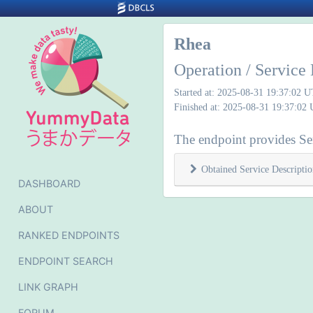
Rhea
Operation / Service 
Started at: 2025-08-31 19:37:02 
Finished at: 2025-08-31 19:37:02
The endpoint provides Ser
Obtained Service Descriptio
DASHBOARD
ABOUT
RANKED ENDPOINTS
ENDPOINT SEARCH
LINK GRAPH
FORUM