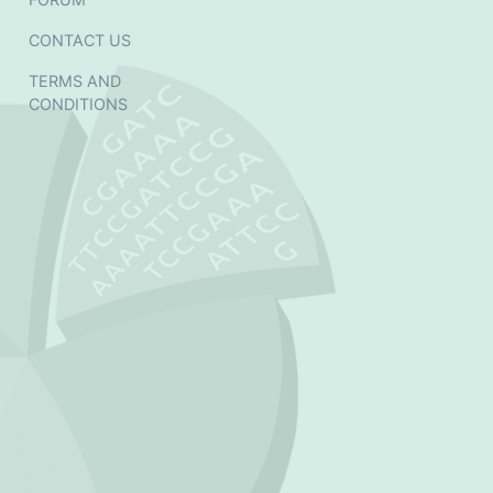
CONTACT US
TERMS AND
CONDITIONS