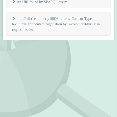
An URI found by SPARQL query.
http://rdf.rhea-db.org/10008 returns 'Content-Type:
text/turtle' for content negotiation by 'Accept: text/turtle' in
request header.