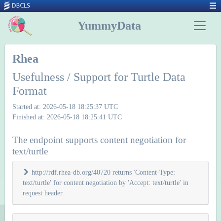
YummyData
Rhea
Usefulness / Support for Turtle Data
Format
Started at: 2026-05-18 18:25:37 UTC
Finished at: 2026-05-18 18:25:41 UTC
The endpoint supports content negotiation for
text/turtle
http://rdf.rhea-db.org/40720 returns 'Content-Type:
text/turtle' for content negotiation by 'Accept: text/turtle' in
request header.