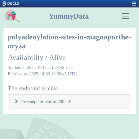
YummyData
polyadenylation-sites-in-magnaporthe-
oryza
Availability / Alive
Started at: 2025-10-03 13:39:42 UTC
Finished at: 2025-10-03 13:39:45 UTC
The endpoint is alive.
The endpoint returns 200 OK.