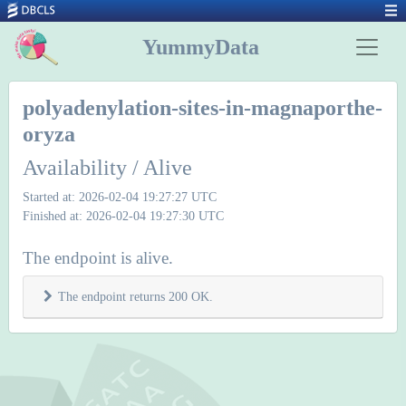
YummyData
polyadenylation-sites-in-magnaporthe-
oryza
Availability / Alive
Started at: 2026-02-04 19:27:27 UTC
Finished at: 2026-02-04 19:27:30 UTC
The endpoint is alive.
The endpoint returns 200 OK.