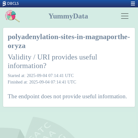
YummyData
polyadenylation-sites-in-magnaporthe-
oryza
Validity / URI provides useful
information?
Started at: 2025-09-04 07:14:41 UTC
Finished at: 2025-09-04 07:14:41 UTC
The endpoint does not provide useful information.