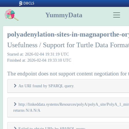
YummyData
polyadenylation-sites-in-magnaporthe-or
Usefulness / Support for Turtle Data Forma
Started at: 2026-02-04 19:31:19 UTC
Finished at: 2026-02-04 19:33:10 UTC
The endpoint does not support content negotiation for t
An URI found by SPARQL query.
http://linkeddata.systems/Resources/polyA/polyA_site/PolyA_1_m
returns N/A N/A
Failed to obtain URIs by SPARQL query.