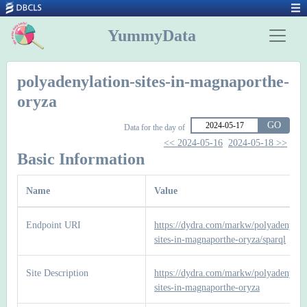
YummyData
polyadenylation-sites-in-magnaporthe-
oryza
GO
Data for the day of
<< 2024-05-16
2024-05-18 >>
Basic Information
Name
Value
Endpoint URI
https://dydra.com/markw/polyadenylati
sites-in-magnaporthe-oryza/sparql
Site Description
https://dydra.com/markw/polyadenylati
sites-in-magnaporthe-oryza