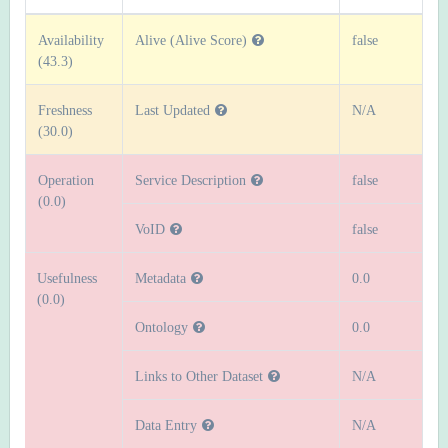
Availability
Alive (Alive Score)
false
(43.3)
Freshness
Last Updated
N/A
(30.0)
Operation
Service Description
false
(0.0)
VoID
false
Usefulness
Metadata
0.0
(0.0)
Ontology
0.0
Links to Other Dataset
N/A
Data Entry
N/A