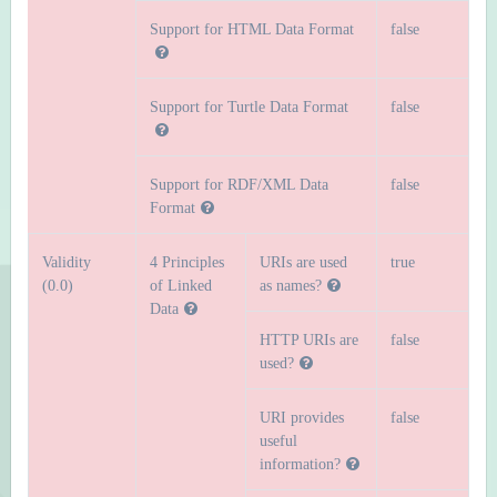
Support for HTML Data Format
false
Support for Turtle Data Format
false
Support for RDF/XML Data
false
Format
Validity
4 Principles
URIs are used
true
(0.0)
of Linked
as names?
Data
HTTP URIs are
false
used?
URI provides
false
useful
information?