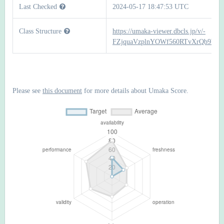
Last Checked
2024-05-17 18:47:53 UTC
Class Structure
https://umaka-viewer.dbcls.jp/v/-
FZjquaVzplnYOWf560RTvXrQb9bR
Please see
this document
for more details about Umaka Score.