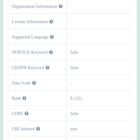
Organization Information
License Information
Supported Language
SERVICE Keyword
false
GRAPH Keyword
false
Data Scale
-
Rank
E (12)
CORS
false
URI Indexed
true