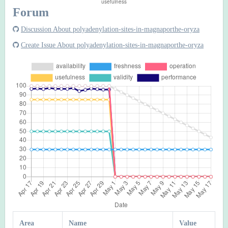
Forum
Discussion About polyadenylation-sites-in-magnaporthe-oryza
Create Issue About polyadenylation-sites-in-magnaporthe-oryza
Area
Name
Value