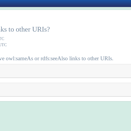
inks to other URIs?
UTC
 UTC
e owl:sameAs or rdfs:seeAlso links to other URIs.