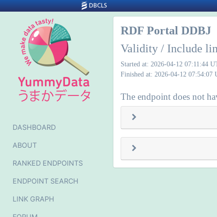
RDF Portal DDBJ
Validity / Include l
Started at: 2026-04-12 07:11:44 
Finished at: 2026-04-12 07:54:07
The endpoint does not hav
DASHBOARD
ABOUT
RANKED ENDPOINTS
ENDPOINT SEARCH
LINK GRAPH
FORUM