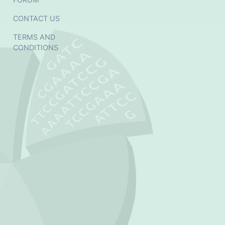
CONTACT US
TERMS AND
CONDITIONS