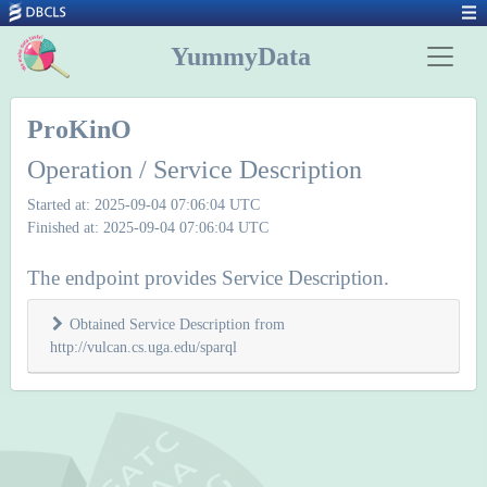
YummyData
ProKinO
Operation / Service Description
Started at: 2025-09-04 07:06:04 UTC
Finished at: 2025-09-04 07:06:04 UTC
The endpoint provides Service Description.
Obtained Service Description from
http://vulcan.cs.uga.edu/sparql