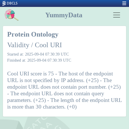
YummyData
Protein Ontology
Validity / Cool URI
Started at: 2025-09-04 07:30:39 UTC
Finished at: 2025-09-04 07:30:39 UTC
Cool URI score is 75 - The host of the endpoint
URL is not specified by IP address. (+25) - The
endpoint URL does not contain port number. (+25)
- The endpoint URL does not contain query
parameters. (+25) - The length of the endpoint URL
is more than 30 characters. (+0)