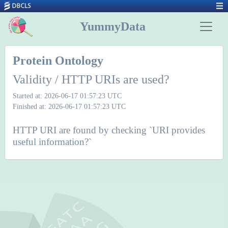
YummyData
Protein Ontology
Validity / HTTP URIs are used?
Started at: 2026-06-17 01:57:23 UTC
Finished at: 2026-06-17 01:57:23 UTC
HTTP URI are found by checking `URI provides
useful information?`