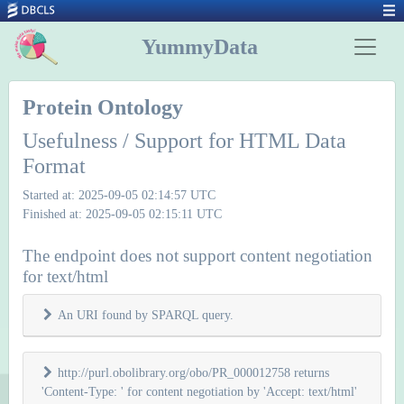
YummyData
Protein Ontology
Usefulness / Support for HTML Data
Format
Started at: 2025-09-05 02:14:57 UTC
Finished at: 2025-09-05 02:15:11 UTC
The endpoint does not support content negotiation
for text/html
An URI found by SPARQL query.
http://purl.obolibrary.org/obo/PR_000012758 returns
'Content-Type: ' for content negotiation by 'Accept: text/html'