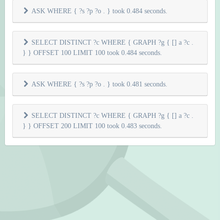
ASK WHERE { ?s ?p ?o . } took 0.484 seconds.
SELECT DISTINCT ?c WHERE { GRAPH ?g { [] a ?c .
} } OFFSET 100 LIMIT 100 took 0.484 seconds.
ASK WHERE { ?s ?p ?o . } took 0.481 seconds.
SELECT DISTINCT ?c WHERE { GRAPH ?g { [] a ?c .
} } OFFSET 200 LIMIT 100 took 0.483 seconds.