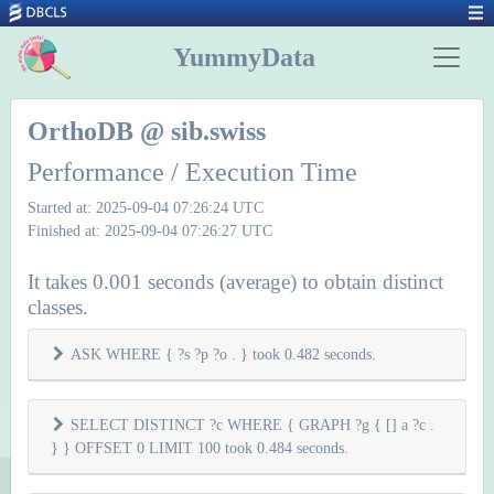
YummyData
OrthoDB @ sib.swiss
Performance / Execution Time
Started at: 2025-09-04 07:26:24 UTC
Finished at: 2025-09-04 07:26:27 UTC
It takes 0.001 seconds (average) to obtain distinct
classes.
ASK WHERE { ?s ?p ?o . } took 0.482 seconds.
SELECT DISTINCT ?c WHERE { GRAPH ?g { [] a ?c .
} } OFFSET 0 LIMIT 100 took 0.484 seconds.