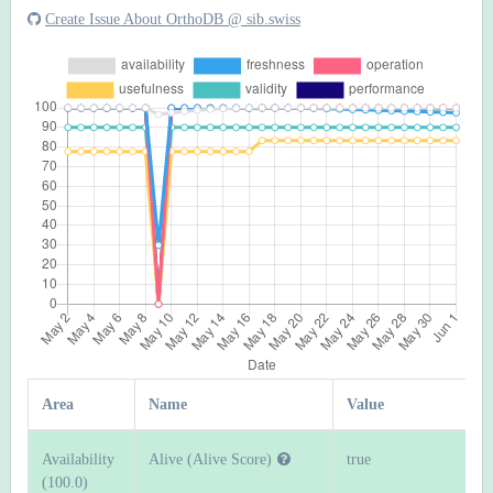
Create Issue About OrthoDB @ sib.swiss
Area
Name
Value
Availability
Alive (Alive Score)
true
(100.0)