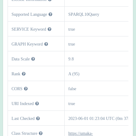
Supported Language
SPARQL10Query
SERVICE Keyword
true
GRAPH Keyword
true
Data Scale
9.8
Rank
A (95)
CORS
false
URI Indexed
true
Last Checked
2023-06-01 01:23:04 UTC (0m 37s)
Class Structure
https://umaka-