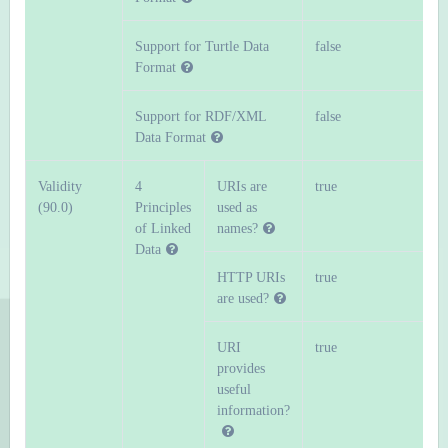
Support for Turtle Data
false
Format
Support for RDF/XML
false
Data Format
Validity
4
URIs are
true
(90.0)
Principles
used as
of Linked
names?
Data
HTTP URIs
true
are used?
URI
true
provides
useful
information?