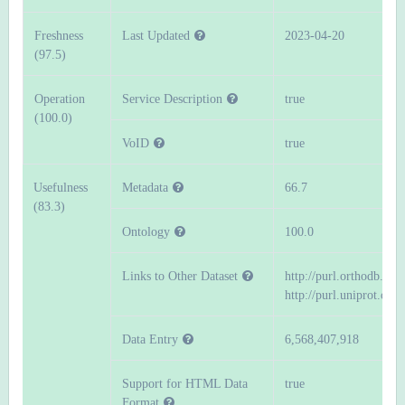
Freshness
Last Updated
2023-04-20
(97.5)
Operation
Service Description
true
(100.0)
VoID
true
Usefulness
Metadata
66.7
(83.3)
Ontology
100.0
Links to Other Dataset
http://purl.orthodb.org
http://purl.uniprot.org/
Data Entry
6,568,407,918
Support for HTML Data
true
Format