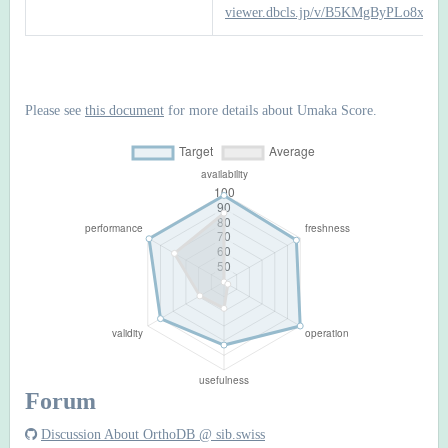
viewer.dbcls.jp/v/B5KMgByPLo8xrtv
Please see
this document
for more details about Umaka Score.
Forum
Discussion About OrthoDB @ sib.swiss