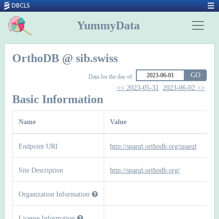
YummyData
OrthoDB @ sib.swiss
GO
Data for the day of
<< 2023-05-31
2023-06-02 >>
Basic Information
Name
Value
Endpoint URI
http://sparql.orthodb.org/sparql
Site Description
http://sparql.orthodb.org/
Organization Information
License Information