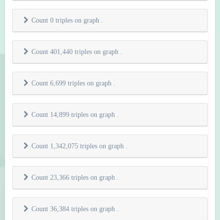
Count 0 triples on graph
.
Count 401,440 triples on graph
.
Count 6,699 triples on graph
.
Count 14,899 triples on graph
.
Count 1,342,075 triples on graph
.
Count 23,366 triples on graph
.
Count 36,384 triples on graph
.