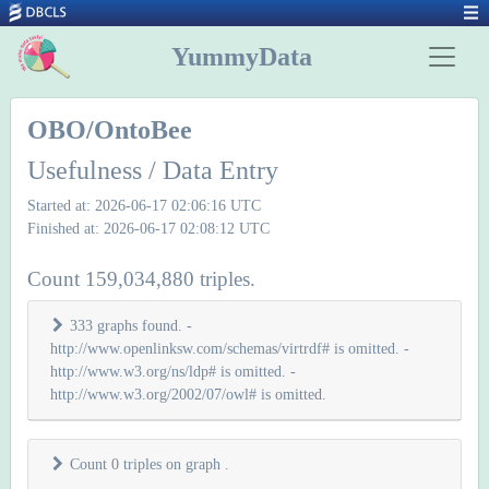
YummyData
OBO/OntoBee
Usefulness / Data Entry
Started at: 2026-06-17 02:06:16 UTC
Finished at: 2026-06-17 02:08:12 UTC
Count 159,034,880 triples.
333 graphs found. -
http://www.openlinksw.com/schemas/virtrdf# is omitted. -
http://www.w3.org/ns/ldp# is omitted. -
http://www.w3.org/2002/07/owl# is omitted.
Count 0 triples on graph
.