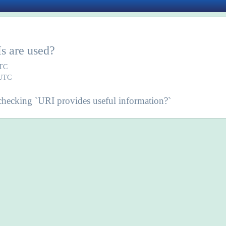
s are used?
UTC
 UTC
ecking `URI provides useful information?`