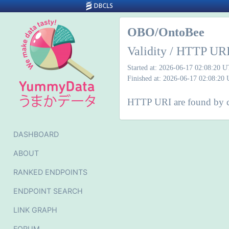
OBO/OntoBee
Validity / HTTP URI
Started at: 2026-06-17 02:08:20 
Finished at: 2026-06-17 02:08:20
HTTP URI are found by ch
DASHBOARD
ABOUT
RANKED ENDPOINTS
ENDPOINT SEARCH
LINK GRAPH
FORUM