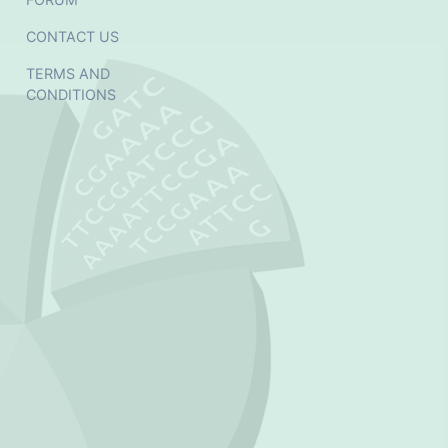
CONTACT US
TERMS AND
CONDITIONS