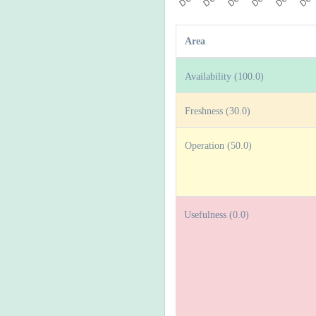
Area
Availability (100.0)
Freshness (30.0)
Operation (50.0)
Usefulness (0.0)