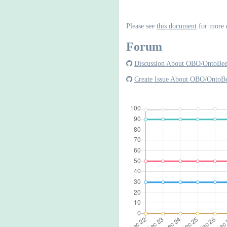
Please see
this document
for more 
Forum
Discussion About OBO/OntoBe
Create Issue About OBO/OntoB