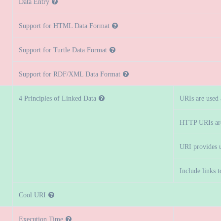
Data Entry
Support for HTML Data Format
Support for Turtle Data Format
Support for RDF/XML Data Format
4 Principles of Linked Data
URIs are used
HTTP URIs ar
URI provides u
Include links 
Cool URI
Execution Time