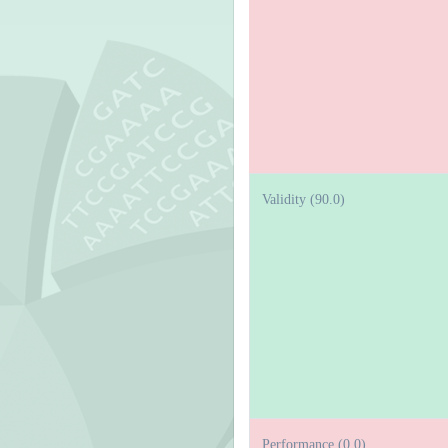
Validity (90.0)
Performance (0.0)