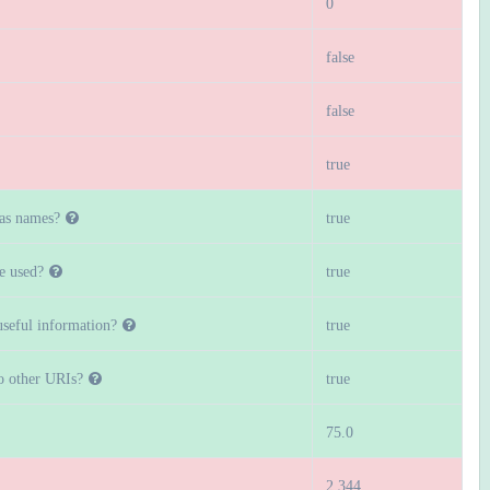
0
false
false
true
 as names?
true
e used?
true
seful information?
true
to other URIs?
true
75.0
2.344