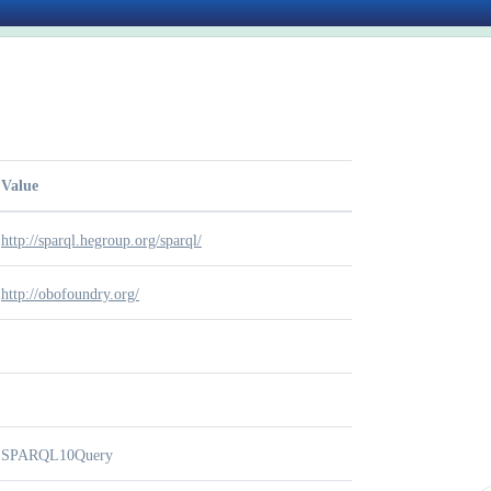
Value
http://sparql.hegroup.org/sparql/
http://obofoundry.org/
SPARQL10Query