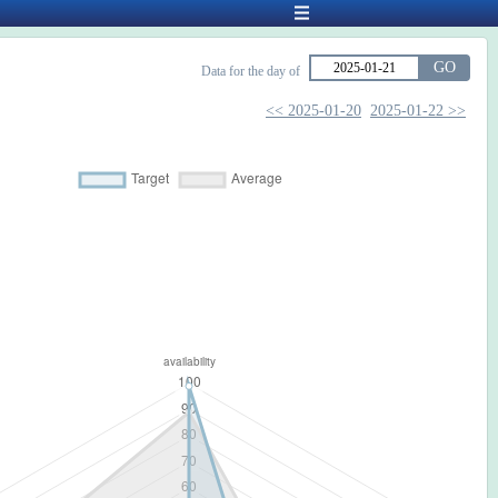
GO
Data for the day of
<< 2025-01-20
2025-01-22 >>