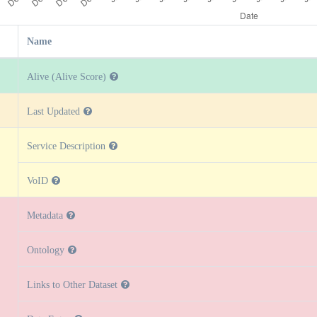
Name
Alive (Alive Score)
Last Updated
Service Description
VoID
Metadata
Ontology
Links to Other Dataset