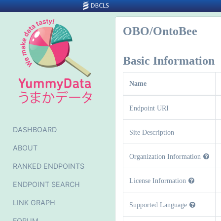
OBO/OntoBee
Basic Information
Name
Endpoint URI
DASHBOARD
Site Description
ABOUT
Organization Information
RANKED ENDPOINTS
License Information
ENDPOINT SEARCH
LINK GRAPH
Supported Language
FORUM