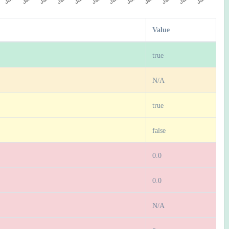
Value
true
N/A
true
false
0.0
0.0
N/A