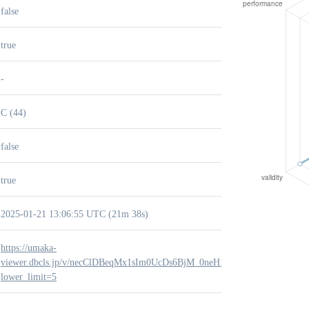
false
true
-
C (44)
false
true
2025-01-21 13:06:55 UTC (21m 38s)
https://umaka-
viewer.dbcls.jp/v/necClDBeqMx1sIm0UcDs6BjM_0neH1S2?
lower_limit=5