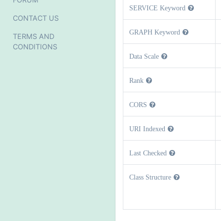
SERVICE Keyword
CONTACT US
GRAPH Keyword
TERMS AND
CONDITIONS
Data Scale
Rank
CORS
URI Indexed
Last Checked
Class Structure