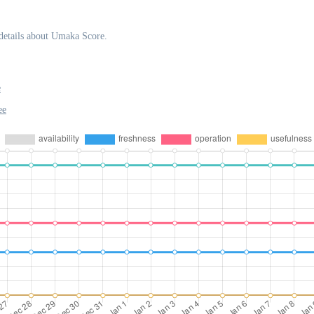
details about Umaka Score.
e
ee