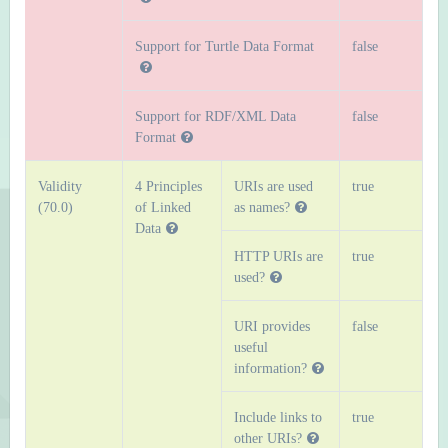
Support for Turtle Data Format
false
Support for RDF/XML Data
false
Format
Validity
4 Principles
URIs are used
true
(70.0)
of Linked
as names?
Data
HTTP URIs are
true
used?
URI provides
false
useful
information?
Include links to
true
other URIs?