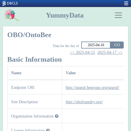
YummyData
OBO/OntoBee
GO
Data for the day of
<< 2025-04-15
2025-04-17 >>
Basic Information
Name
Value
Endpoint URI
http://sparql.hegroup.org/sparql/
Site Description
http://obofoundry.org/
Organization Information
License Information