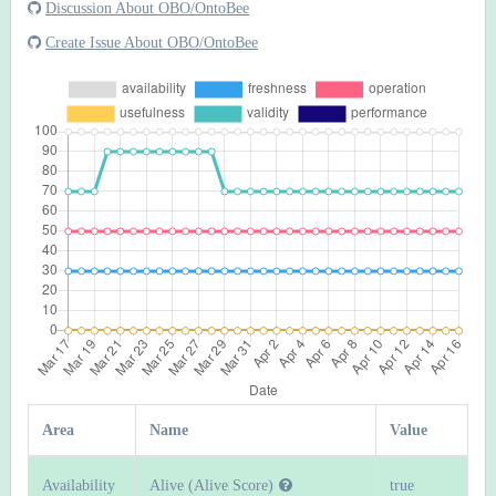
Discussion About OBO/OntoBee
Create Issue About OBO/OntoBee
Area
Name
Value
Availability
Alive (Alive Score)
true