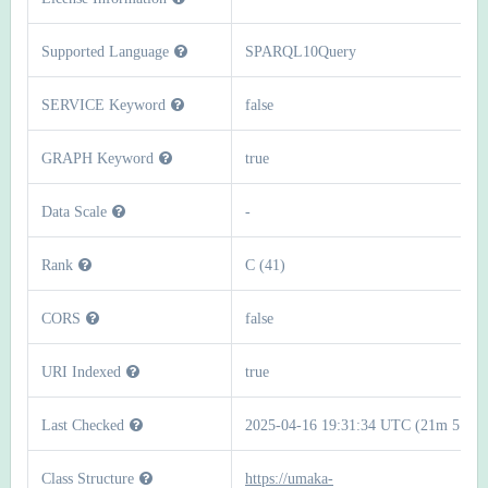
Supported Language
SPARQL10Query
SERVICE Keyword
false
GRAPH Keyword
true
Data Scale
-
Rank
C (41)
CORS
false
URI Indexed
true
Last Checked
2025-04-16 19:31:34 UTC (21m 51s)
Class Structure
https://umaka-