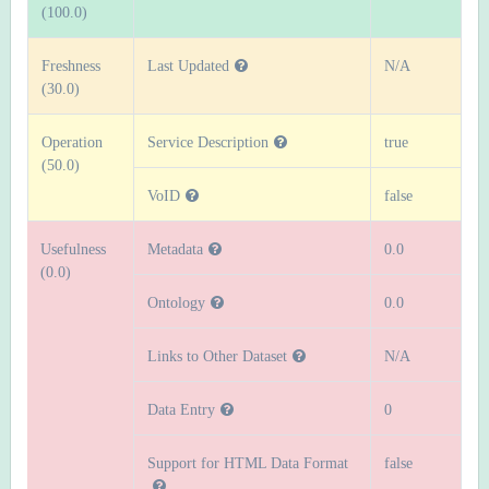
(100.0)
Freshness
Last Updated
N/A
(30.0)
Operation
Service Description
true
(50.0)
VoID
false
Usefulness
Metadata
0.0
(0.0)
Ontology
0.0
Links to Other Dataset
N/A
Data Entry
0
Support for HTML Data Format
false