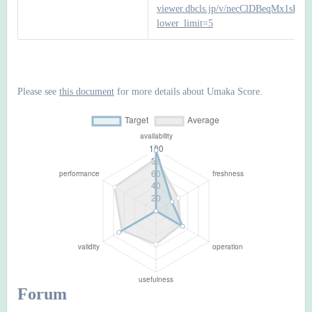
viewer.dbcls.jp/v/necClDBeqMx1sI
lower_limit=5
Please see
this document
for more details about Umaka Score.
Forum