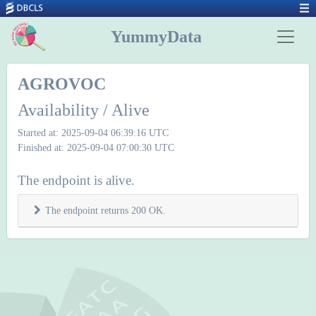
YummyData
AGROVOC
Availability / Alive
Started at: 2025-09-04 06:39:16 UTC
Finished at: 2025-09-04 07:00:30 UTC
The endpoint is alive.
The endpoint returns 200 OK.