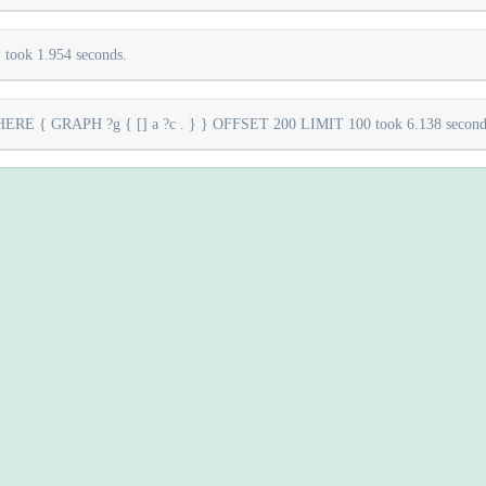
took 1.954 seconds.
E { GRAPH ?g { [] a ?c . } } OFFSET 200 LIMIT 100 took 6.138 second