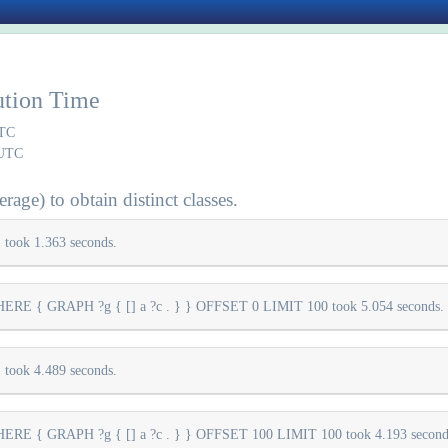
ution Time
UTC
 UTC
rage) to obtain distinct classes.
took 1.363 seconds.
E { GRAPH ?g { [] a ?c . } } OFFSET 0 LIMIT 100 took 5.054 seconds.
took 4.489 seconds.
E { GRAPH ?g { [] a ?c . } } OFFSET 100 LIMIT 100 took 4.193 second