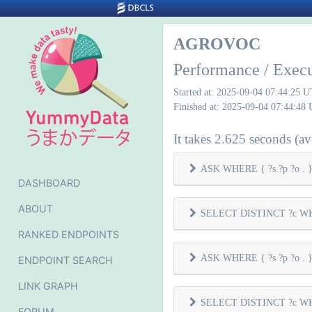
AGROVOC
Performance / Exec
Started at: 2025-09-04 07:44:25 
Finished at: 2025-09-04 07:44:48
It takes 2.625 seconds (ave
ASK WHERE { ?s ?p ?o . } 
DASHBOARD
ABOUT
SELECT DISTINCT ?c WHER
RANKED ENDPOINTS
ASK WHERE { ?s ?p ?o . } 
ENDPOINT SEARCH
LINK GRAPH
SELECT DISTINCT ?c WHER
FORUM