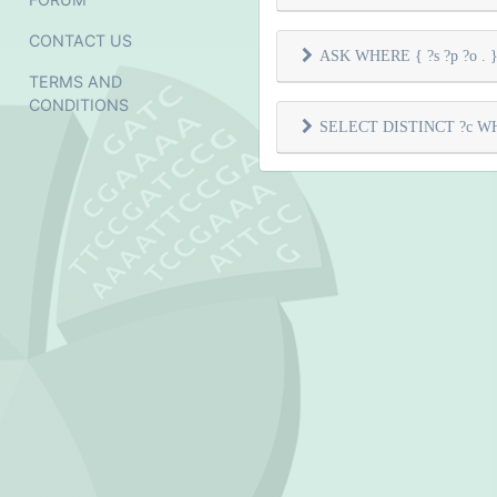
CONTACT US
ASK WHERE { ?s ?p ?o . } 
TERMS AND
CONDITIONS
SELECT DISTINCT ?c WHER