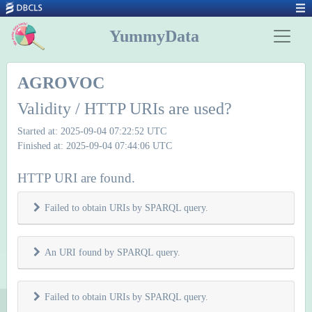
YummyData
AGROVOC
Validity / HTTP URIs are used?
Started at: 2025-09-04 07:22:52 UTC
Finished at: 2025-09-04 07:44:06 UTC
HTTP URI are found.
Failed to obtain URIs by SPARQL query.
An URI found by SPARQL query.
Failed to obtain URIs by SPARQL query.