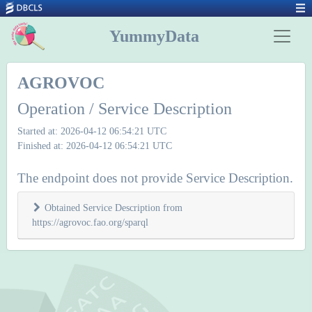
YummyData
AGROVOC
Operation / Service Description
Started at: 2026-04-12 06:54:21 UTC
Finished at: 2026-04-12 06:54:21 UTC
The endpoint does not provide Service Description.
Obtained Service Description from
https://agrovoc.fao.org/sparql